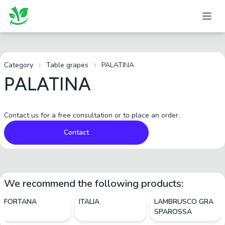
Category
Table grapes
PALATINA
PALATINA
Contact us for a free consultation or to place an order.
Contact
We recommend the following products:
FORTANA
ITALIA
LAMBRUSCO GRA
SPAROSSA