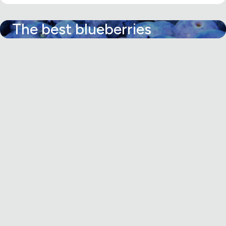
The best blueberries