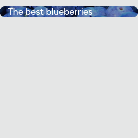
The best blueberries