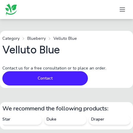
Category
Blueberry
Velluto Blue
Velluto Blue
Contact us for a free consultation or to place an order.
Contact
We recommend the following products:
Star
Duke
Draper