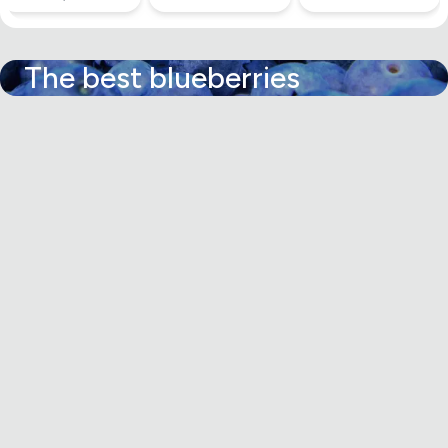
The best blueberries