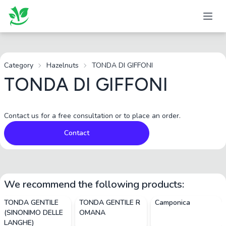
Category
Hazelnuts
TONDA DI GIFFONI
TONDA DI GIFFONI
Contact us for a free consultation or to place an order.
Contact
We recommend the following products:
TONDA GENTILE
TONDA GENTILE R
Camponica
(SINONIMO DELLE
OMANA
LANGHE)