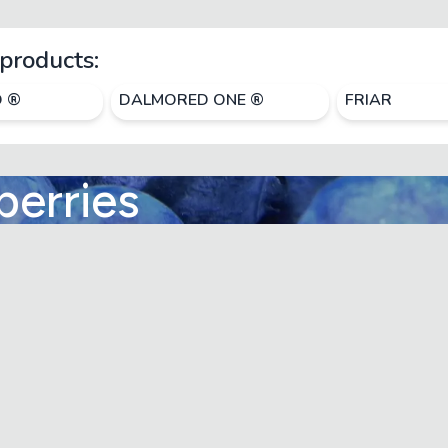
products:
O ®
DALMORED ONE ®
FRIAR
berries