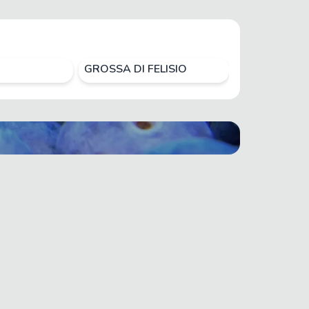
GROSSA DI FELISIO
HIROMI RED