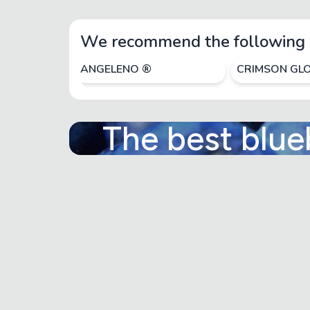
We recommend the following 
ANGELENO ®
CRIMSON GL
The best blue