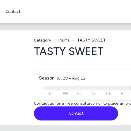
Contact
Category
Plums
TASTY SWEET
TASTY SWEET
Season
Jul 29
–
Aug 12
Jan
Feb
Mar
Apr
May
Jun
Contact us for a free consultation or to place an ord
Contact