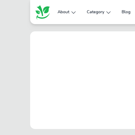
About
Category
Blog