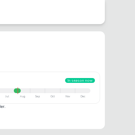
In season now
Jul
Aug
Sep
Oct
Nov
Dec
er.