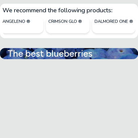
We recommend the following products:
ANGELENO ®
CRIMSON GLO ®
DALMORED ONE ®
The best blueberries