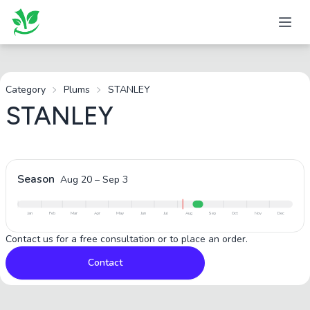
Category
Plums
STANLEY
STANLEY
Season
Aug 20
–
Sep 3
Jan
Feb
Mar
Apr
May
Jun
Jul
Aug
Sep
Oct
Nov
Dec
Contact us for a free consultation or to place an order.
Contact