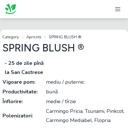
Category
Apricots
SPRING BLUSH ®
SPRING BLUSH ®
- 25 de zile pînă
la San Castrese
Vigoare pom:
mediu / puternic
Productivitate:
bună
Înflorire:
medie / tîrzie
Carmingo Pricia, Tsunami, Pinkcot,
Polenizatori:
Carmingo Mediabel, Flopria