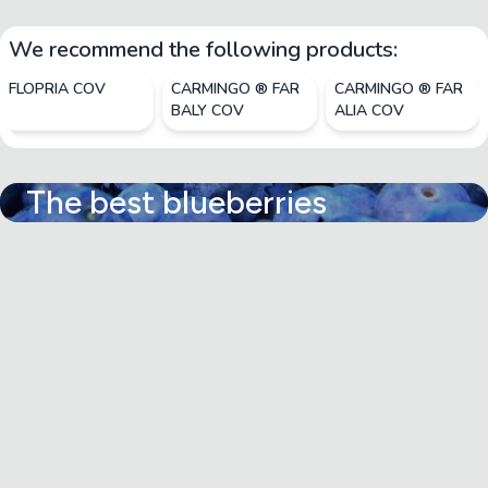
We recommend the following products:
FLOPRIA COV
CARMINGO ® FAR
CARMINGO ® FAR
BALY COV
ALIA COV
The best blueberries