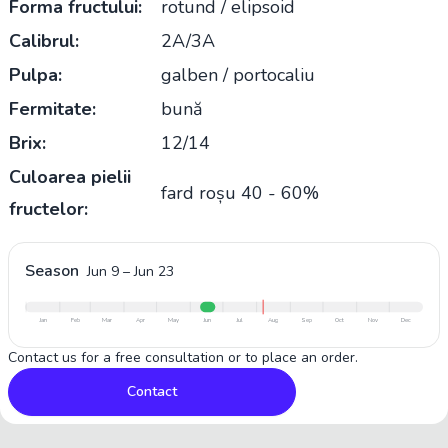
Forma fructului:
rotund / elipsoid
Calibrul:
2A/3A
Pulpa:
galben / portocaliu
Fermitate:
bună
Brix:
12/14
Culoarea pielii
fard roșu 40 - 60%
fructelor:
Season
Jun 9
–
Jun 23
Jan
Feb
Mar
Apr
May
Jun
Jul
Aug
Sep
Oct
Nov
Dec
Contact us for a free consultation or to place an order.
Contact