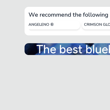
We recommend the following 
ANGELENO ®
CRIMSON GL
The best blue