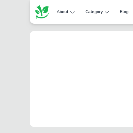
About
Category
Blog