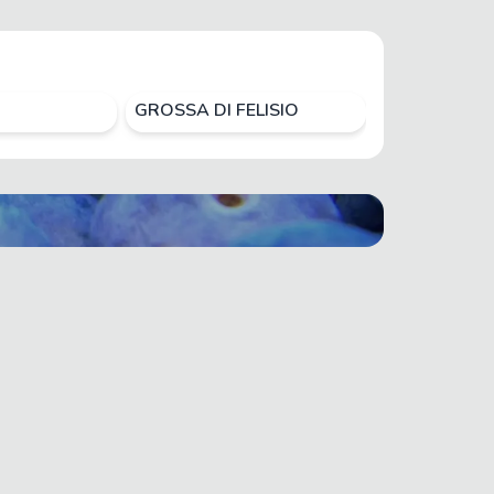
GROSSA DI FELISIO
HIROMI RED