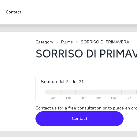
Contact
Category
Plums
SORRISO DI PRIMAVERA
SORRISO DI PRIMA
Season
Jul 7
–
Jul 21
Jan
Feb
Mar
Apr
May
Jun
Contact us for a free consultation or to place an ord
Contact