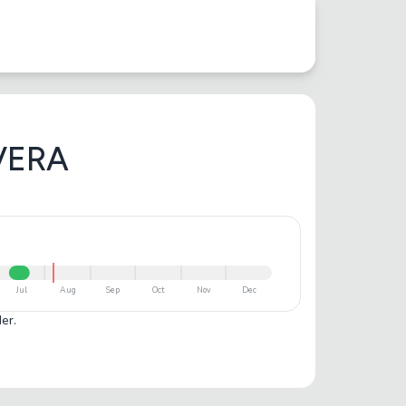
VERA
Jul
Aug
Sep
Oct
Nov
Dec
er.