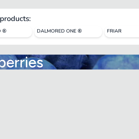
products:
O ®
DALMORED ONE ®
FRIAR
berries