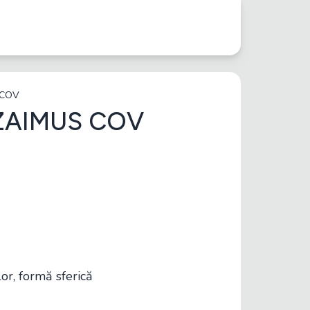
 COV
ZAIMUS COV
r, formă sferică