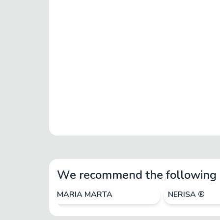
We recommend the following 
MARIA MARTA
NERISA ®