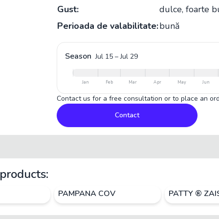
Gust:
dulce, foarte 
Perioada de valabilitate:
bună
Season
Jul 15
–
Jul 29
Jan
Feb
Mar
Apr
May
Jun
Contact us for a free consultation or to place an ord
Contact
products:
PAMPANA COV
PATTY ® ZA