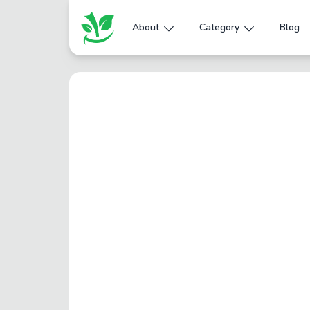
About
Category
Blog