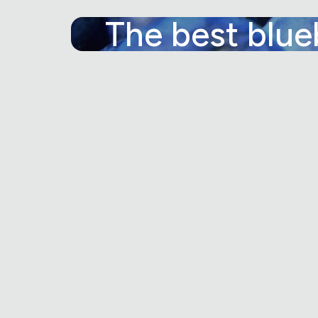
The best blue