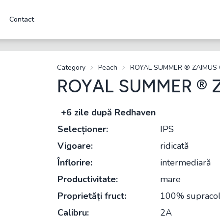
Contact
Category
Peach
ROYAL SUMMER ® ZAIMUS
ROYAL SUMMER ® 
+6 zile după Redhaven
Selecționer:
IPS
Vigoare:
ridicată
Înflorire:
intermediară
Productivitate:
mare
Proprietăți fruct:
100% supracolo
Calibru:
2A