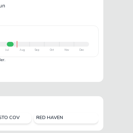
bun
Jul
Aug
Sep
Oct
Nov
Dec
er.
ISTO COV
RED HAVEN
ROYAL MAID