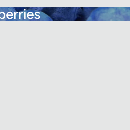
berries