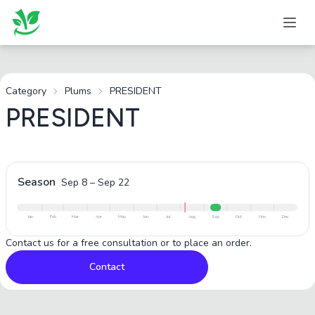
Category
Plums
PRESIDENT
PRESIDENT
Season
Sep 8
–
Sep 22
Jan
Feb
Mar
Apr
May
Jun
Jul
Aug
Sep
Oct
Nov
Dec
Contact us for a free consultation or to place an order.
Contact