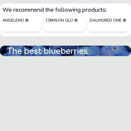
We recommend the following products:
ANGELENO ®
CRIMSON GLO ®
DALMORED ONE ®
The best blueberries