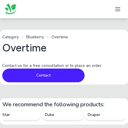
Category
Blueberry
Overtime
Overtime
Contact us for a free consultation or to place an order.
Contact
We recommend the following products:
Star
Duke
Draper