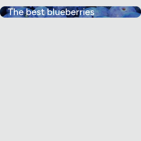
The best blueberries