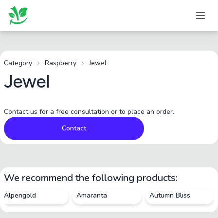
Category
Raspberry
Jewel
Jewel
Contact us for a free consultation or to place an order.
Contact
We recommend the following products:
Alpengold
Amaranta
Autumn Bliss