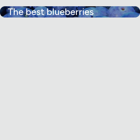
The best blueberries