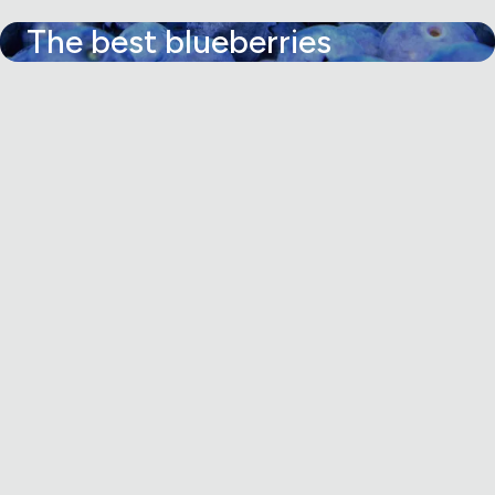
The best blueberries