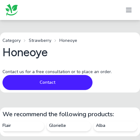
Category
Strawberry
Honeoye
Honeoye
Contact us for a free consultation or to place an order.
Contact
We recommend the following products:
Flair
Glorielle
Alba