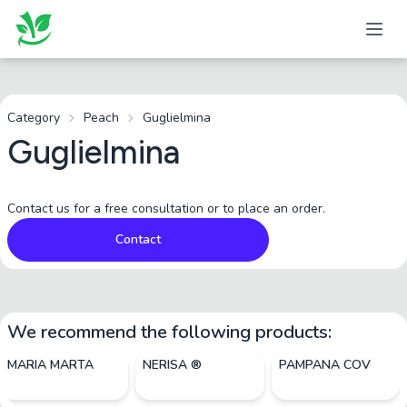
Category
Peach
Guglielmina
Guglielmina
Contact us for a free consultation or to place an order.
Contact
We recommend the following products:
MARIA MARTA
NERISA ®
PAMPANA COV