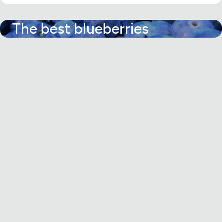
The best blueberries