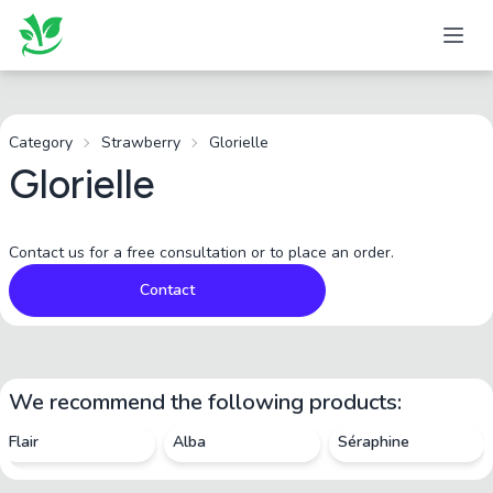
Category
Strawberry
Glorielle
Glorielle
Contact us for a free consultation or to place an order.
Contact
We recommend the following products:
Flair
Alba
Séraphine