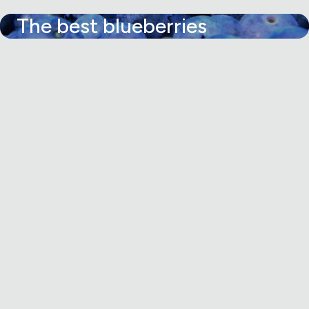
The best blueberries