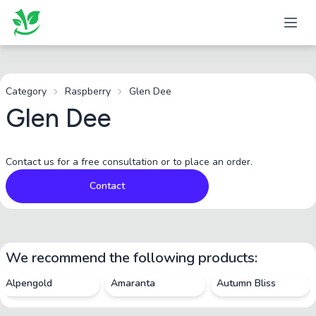
Category
Raspberry
Glen Dee
Glen Dee
Contact us for a free consultation or to place an order.
Contact
We recommend the following products:
Alpengold
Amaranta
Autumn Bliss