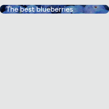
The best blueberries