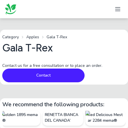
Category
Apples
Gala T-Rex
Gala T-Rex
Contact us for a free consultation or to place an order.
Contact
We recommend the following products:
Golden 1895 mema
RENETTA BIANCA
Red Delicious Mest
®
DEL CANADA’
ar 2284 mema®