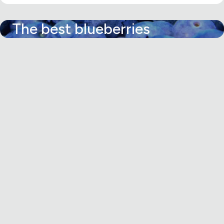
The best blueberries