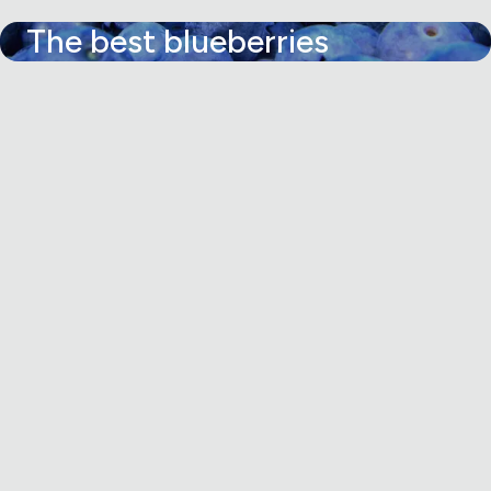
The best blueberries