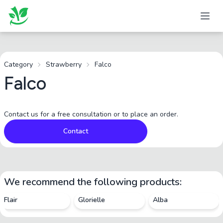
Category
Strawberry
Falco
Falco
Contact us for a free consultation or to place an order.
Contact
We recommend the following products:
Flair
Glorielle
Alba