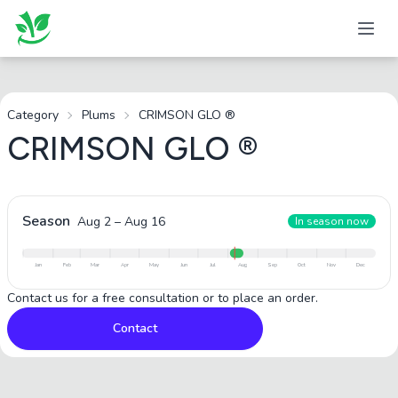
Category
Plums
CRIMSON GLO ®
CRIMSON GLO ®
Season
Aug 2
–
Aug 16
In season now
Jan
Feb
Mar
Apr
May
Jun
Jul
Aug
Sep
Oct
Nov
Dec
Contact us for a free consultation or to place an order.
Contact