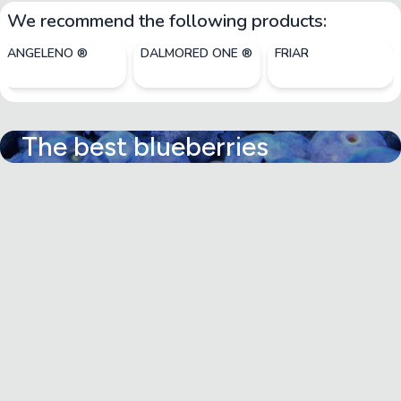
We recommend the following products:
ANGELENO ®
DALMORED ONE ®
FRIAR
The best blueberries