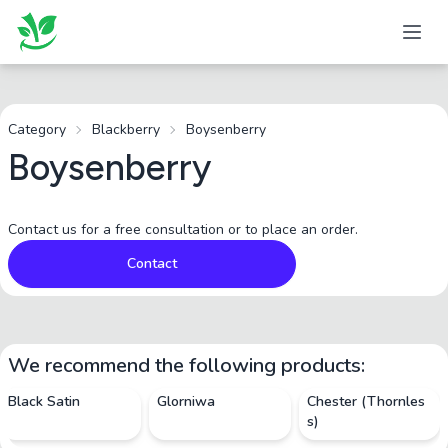
Category
Blackberry
Boysenberry
Boysenberry
Contact us for a free consultation or to place an order.
Contact
We recommend the following products:
Black Satin
Glorniwa
Chester (Thornles
s)