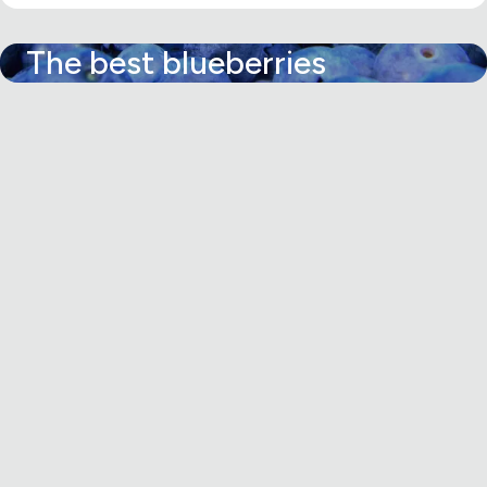
The best blueberries