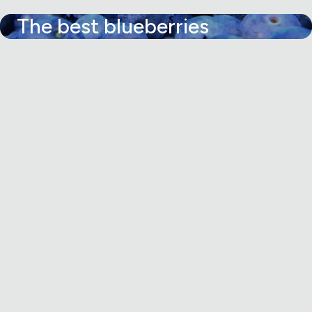
The best blueberries