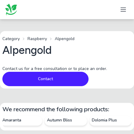
Category
Raspberry
Alpengold
Alpengold
Contact us for a free consultation or to place an order.
Contact
We recommend the following products:
Amaranta
Autumn Bliss
Dolomia Plus