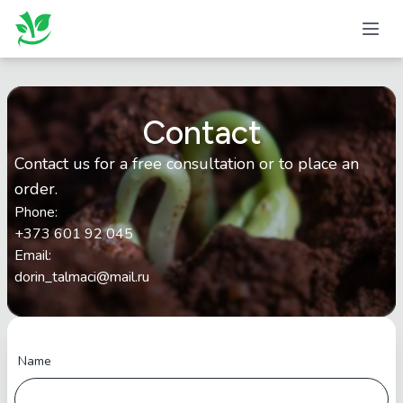
Contact
Contact us for a free consultation or to place an
order.
Phone
:
+373 601 92 045
Email
:
dorin_talmaci@mail.ru
Name