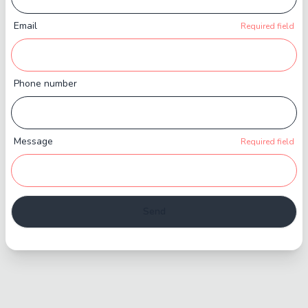
Email
Required field
Phone number
Message
Required field
Send