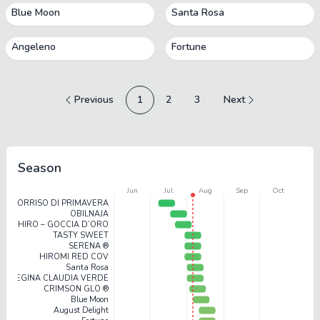
Blue Moon
Santa Rosa
Angeleno
Fortune
Previous
1
2
3
Next
Season
Jun
Jul
Aug
Sep
Oct
SORRISO DI PRIMAVERA
OBILNAJA
SHIRO – GOCCIA D’ORO
TASTY SWEET
SERENA ®
HIROMI RED COV
Santa Rosa
REGINA CLAUDIA VERDE
CRIMSON GLO ®
Blue Moon
August Delight