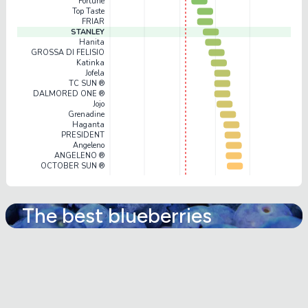
Fortune
Top Taste
FRIAR
STANLEY
Hanita
GROSSA DI FELISIO
Katinka
Jofela
TC SUN ®
DALMORED ONE ®
Jojo
Grenadine
Haganta
PRESIDENT
Angeleno
ANGELENO ®
OCTOBER SUN ®
The best blueberries