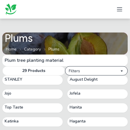
Plums
Home
Category
Plums
Plum tree planting material
29
Products
Filters
STANLEY
August Delight
Jojo
Jofela
Top Taste
Hanita
Katinka
Haganta