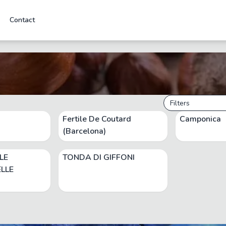
Contact
Filters
Fertile De Coutard
Camponica
(Barcelona)
LE
TONDA DI GIFFONI
LLE