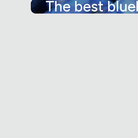
The best blue