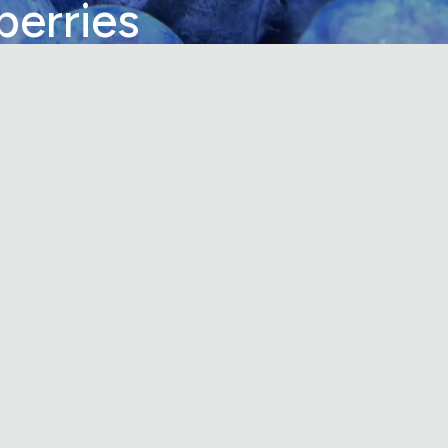
berries