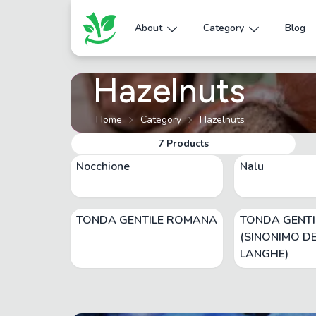
About
Category
Blog
Hazelnuts
Home
Category
Hazelnuts
7
Products
Nocchione
Nalu
TONDA GENTILE ROMANA
TONDA GENTI
(SINONIMO DE
LANGHE)