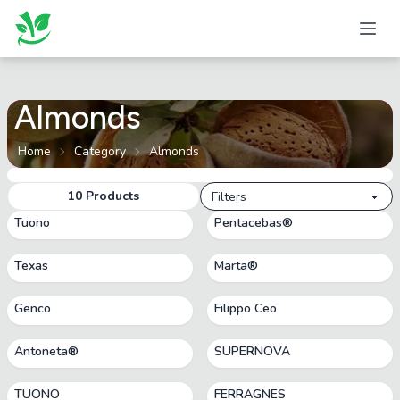
Almonds
Home
Category
Almonds
10
Products
Filters
Tuono
Pentacebas®
Texas
Marta®
Genco
Filippo Ceo
Antoneta®
SUPERNOVA
TUONO
FERRAGNES