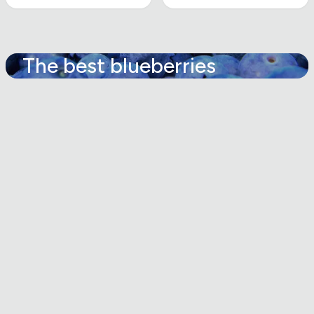
The best blueberries